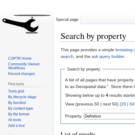
Special page
Search by property
Jump
Jump
This page provides a simple
browsing i
to
to
search
, and the
ask query builder
.
COPTR Home
navigation
search
Community Owned
Workflows
Search by property
Recent changes
A list of all pages that have property 
Find tools
to as Geospatial data.". Since there
Tools grid
Showing below up to
4
results starti
By lifecycle stage
By function
View (previous 50 | next 50) (
20
|
50
By content type
By file format
Property:
All tools
Add a tool
List of results