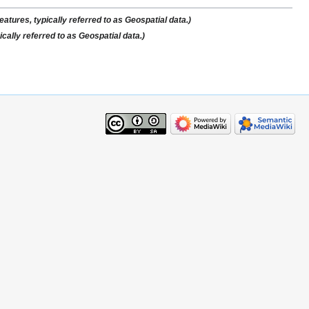
atures, typically referred to as Geospatial data.)
cally referred to as Geospatial data.)