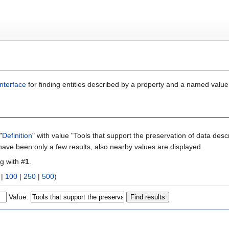
nterface
for finding entities described by a property and a named value
"
Definition
" with value "Tools that support the preservation of data desc
 have been only a few results, also nearby values are displayed.
ng with #
1
.
|
100
|
250
|
500
)
Value: