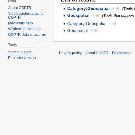
Help
About COPTR
Category:Geospatial
+
(Tools 
Video guides to using
Geospatial
+
(Tools that support
COPTR
Category:Geospatial
+
Mediawiki help
Wikitext cheat sheet
Geospatial
+
COPTR data structures
Tools
Special pages
Privacy policy
About COPTR
Disclaimers
Printable version