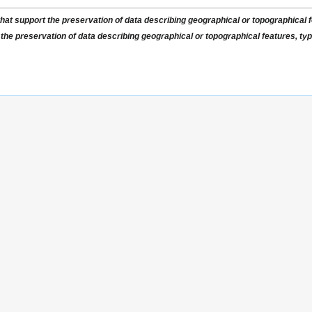
that support the preservation of data describing geographical or topographical fe
 the preservation of data describing geographical or topographical features, typi