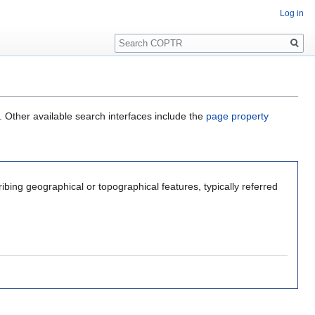
Log in
Search
. Other available search interfaces include the
page property
ribing geographical or topographical features, typically referred