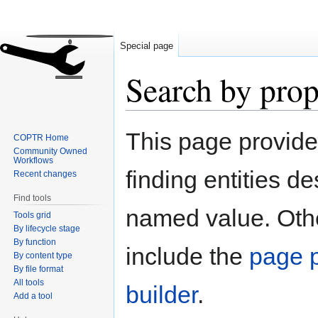
Special page
Search by prop
Jump
Jump
This page provid
COPTR Home
to
to
Community Owned
navigation
search
Workflows
finding entities d
Recent changes
Find tools
named value. Othe
Tools grid
By lifecycle stage
By function
include the
page p
By content type
By file format
All tools
builder
.
Add a tool