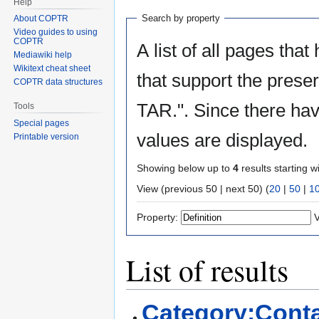
Help
Search by property
About COPTR
Video guides to using
COPTR
A list of all pages that
Mediawiki help
Wikitext cheat sheet
that support the prese
COPTR data structures
TAR.". Since there hav
Tools
Special pages
values are displayed.
Printable version
Showing below up to
4
results starting w
View (previous 50 | next 50) (
20
|
50
|
1
Property:
V
List of results
Category:Conta