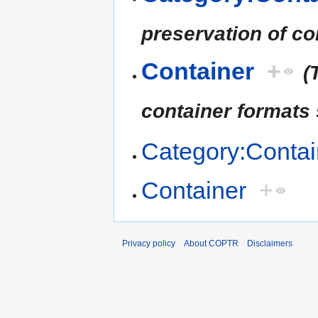
preservation of co
Container
+
(
container formats
Category:Contai
Container
+
Privacy policy
About COPTR
Disclaimers