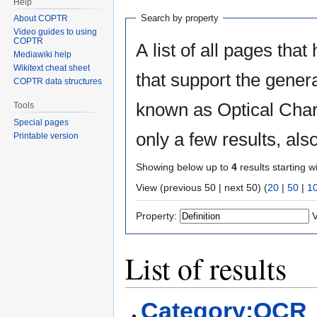
Help
Search by property
About COPTR
Video guides to using
COPTR
A list of all pages that
Mediawiki help
Wikitext cheat sheet
that support the gener
COPTR data structures
known as Optical Char
Tools
Special pages
only a few results, al
Printable version
Showing below up to
4
results starting w
View (previous 50 | next 50) (
20
|
50
|
1
Property:
V
List of results
Category:OCR