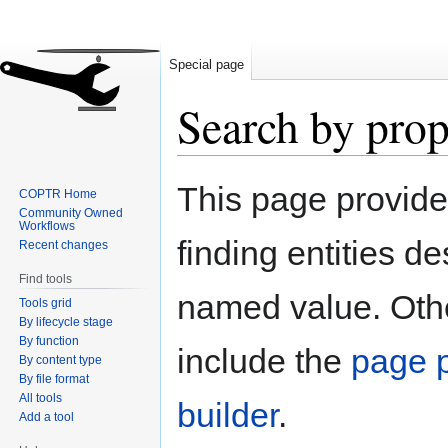
Special page
Search by prop
Jump
Jump
This page provid
COPTR Home
to
to
Community Owned
navigation
search
Workflows
finding entities d
Recent changes
Find tools
named value. Othe
Tools grid
By lifecycle stage
By function
include the
page p
By content type
By file format
All tools
builder
.
Add a tool