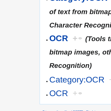
of text from bitm
Character Recogni
OCR
+
(Tools 
bitmap images, ot
Recognition)
Category:OCR
OCR
+