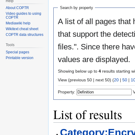
Help
Search by property
About COPTR
Video guides to using
COPTR
A list of all pages that
Mediawiki help
Wikitext cheat sheet
that support the detect
COPTR data structures
files.". Since there ha
Tools
Special pages
values are displayed.
Printable version
Showing below up to
4
results starting w
View (previous 50 | next 50) (
20
|
50
|
1
Property:
V
List of results
Category:Encry