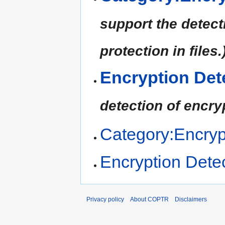
support the detect
protection in files.
Encryption Det
detection of encry
Category:Encryp
Encryption Dete
Privacy policy
About COPTR
Disclaimers