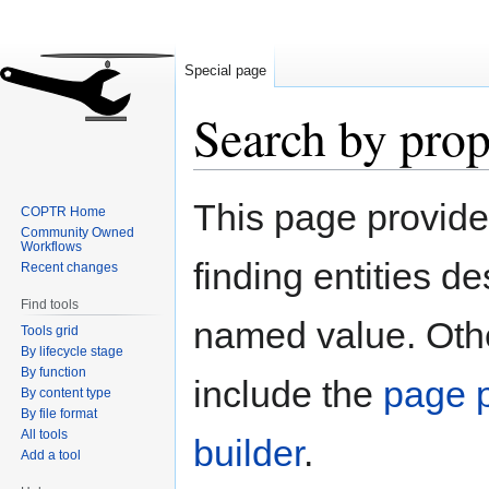
Special page
Search by prop
Jump
Jump
This page provid
COPTR Home
to
to
Community Owned
navigation
search
Workflows
finding entities d
Recent changes
Find tools
named value. Othe
Tools grid
By lifecycle stage
By function
include the
page p
By content type
By file format
All tools
builder
.
Add a tool