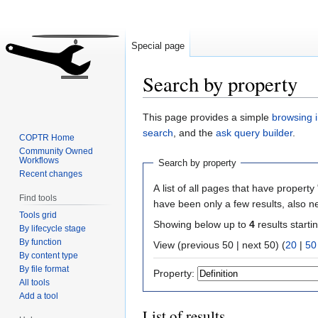
Special page
Search by property
Jump
Jump
This page provides a simple
browsing i
to
to
search
, and the
ask query builder
.
COPTR Home
navigation
search
Community Owned
Workflows
Search by property
Recent changes
A list of all pages that have property 
Find tools
have been only a few results, also n
Tools grid
Showing below up to
4
results starti
By lifecycle stage
By function
View (previous 50 | next 50) (
20
|
50
By content type
By file format
Property:
All tools
Add a tool
List of results