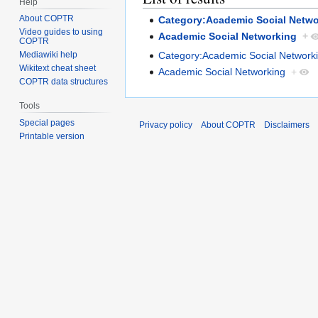
Help
About COPTR
Category:Academic Social Netwo
Video guides to using
Academic Social Networking
+
COPTR
Category:Academic Social Network
Mediawiki help
Wikitext cheat sheet
Academic Social Networking
+
COPTR data structures
Tools
Special pages
Privacy policy
About COPTR
Disclaimers
Printable version