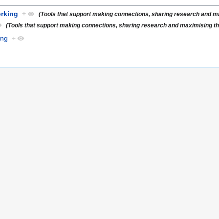
rking
+
(Tools that support making connections, sharing research and max
(Tools that support making connections, sharing research and maximising the 
ing
+