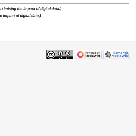
imising the impact of digital data.)
impact of digital data.)