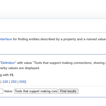
nterface
for finding entities described by a property and a named value
"
Definition
" with value "Tools that support making connections, sharing 
earby values are displayed.
ng with #
1
.
|
100
|
250
|
500
)
Value: