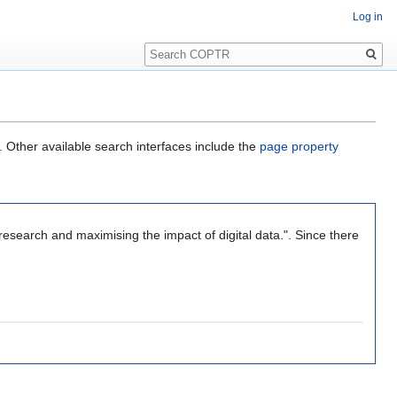
Log in
Search
. Other available search interfaces include the
page property
research and maximising the impact of digital data.". Since there