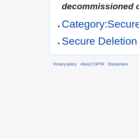
decommissioned o
Category:Secure
Secure Deletion
Privacy policy
About COPTR
Disclaimers