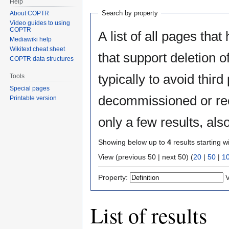
Help
Search by property
About COPTR
Video guides to using
COPTR
A list of all pages that
Mediawiki help
Wikitext cheat sheet
that support deletion o
COPTR data structures
typically to avoid third
Tools
Special pages
decommissioned or rec
Printable version
only a few results, al
Showing below up to
4
results starting w
View (previous 50 | next 50) (
20
|
50
|
1
Property:
V
List of results