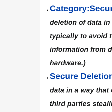
Category:Secur
deletion of data i
typically to avoid 
information from 
hardware.)
Secure Deletio
data in a way that
third parties steal