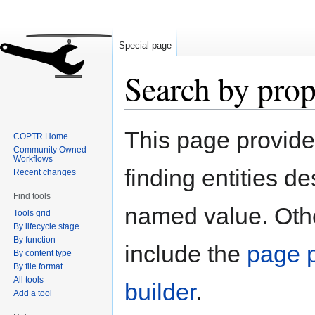
Special page
Search by prop
Jump
Jump
This page provid
COPTR Home
to
to
Community Owned
navigation
search
Workflows
finding entities d
Recent changes
Find tools
named value. Othe
Tools grid
By lifecycle stage
By function
include the
page p
By content type
By file format
All tools
builder
.
Add a tool