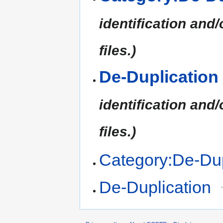
identification and/
files.)
De-Duplication
identification and/
files.)
Category:De-Dup
De-Duplication