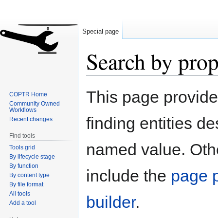
Special page
Search by prop
Jump
Jump
This page provid
COPTR Home
to
to
Community Owned
navigation
search
Workflows
finding entities d
Recent changes
Find tools
named value. Othe
Tools grid
By lifecycle stage
By function
include the
page p
By content type
By file format
All tools
builder
.
Add a tool