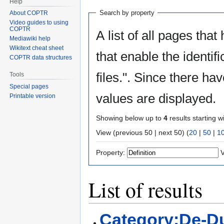
Help
Search by property
About COPTR
Video guides to using
COPTR
A list of all pages that
Mediawiki help
Wikitext cheat sheet
that enable the identif
COPTR data structures
files.". Since there ha
Tools
Special pages
values are displayed.
Printable version
Showing below up to
4
results starting w
View (previous 50 | next 50) (
20
|
50
|
1
Property:
V
List of results
Category:De-Du