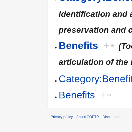
identification and 
preservation and c
Benefits
+
(To
articulation of the
Category:Benefi
Benefits
+
Privacy policy
About COPTR
Disclaimers