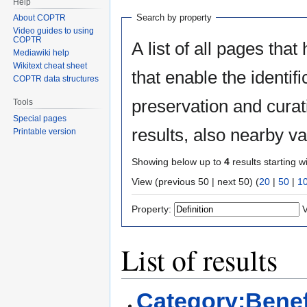
Help
Search by property
About COPTR
Video guides to using
COPTR
A list of all pages that
Mediawiki help
Wikitext cheat sheet
that enable the identifi
COPTR data structures
preservation and curat
Tools
Special pages
results, also nearby v
Printable version
Showing below up to
4
results starting w
View (previous 50 | next 50) (
20
|
50
|
1
Property:
V
List of results
Category:Benef