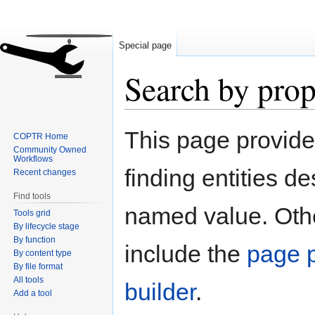
Special page
Search by prop
Jump
Jump
This page provid
COPTR Home
to
to
Community Owned
navigation
search
Workflows
finding entities d
Recent changes
Find tools
named value. Othe
Tools grid
By lifecycle stage
By function
include the
page p
By content type
By file format
All tools
builder
.
Add a tool