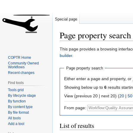
Special page
Page property search
Jump
Jump
This page provides a browsing interface
to
to
builder
.
COPTR Home
navigation
search
Community Owned
Workflows
Page property search
Recent changes
Either enter a page and property, or j
Find tools
Showing below up to
6
results starti
Tools grid
By lifecycle stage
View (previous 20 | next 20) (
20
|
50
By function
By content type
From page:
By file format
All tools
List of results
Add a tool