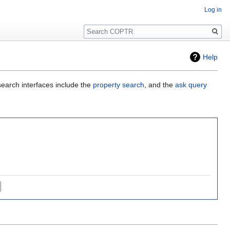
Log in
Search
Help
search interfaces include the
property search
, and the
ask query