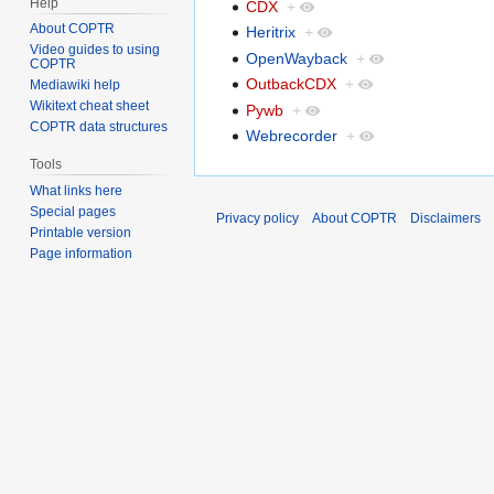
Help
CDX
+
About COPTR
Heritrix
+
Video guides to using
OpenWayback
+
COPTR
OutbackCDX
+
Mediawiki help
Wikitext cheat sheet
Pywb
+
COPTR data structures
Webrecorder
+
Tools
What links here
Special pages
Privacy policy
About COPTR
Disclaimers
Printable version
Page information