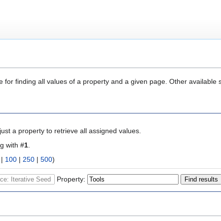
 for finding all values of a property and a given page. Other available 
ust a property to retrieve all assigned values.
ng with #
1
.
|
100
|
250
|
500
)
Property: