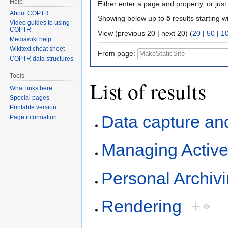
Help
Either enter a page and property, or just 
About COPTR
Showing below up to
5
results starting w
Video guides to using
COPTR
View (previous 20 | next 20) (
20
|
50
|
1
Mediawiki help
Wikitext cheat sheet
From page:
COPTR data structures
Tools
List of results
What links here
Special pages
Printable version
Data capture an
Page information
Managing Activ
Personal Archiv
Rendering
+