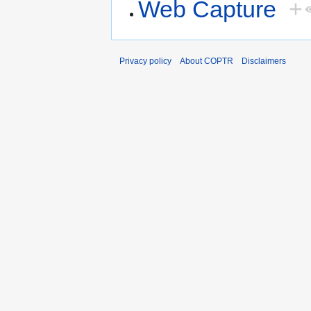
Web Capture
+
Privacy policy
About COPTR
Disclaimers