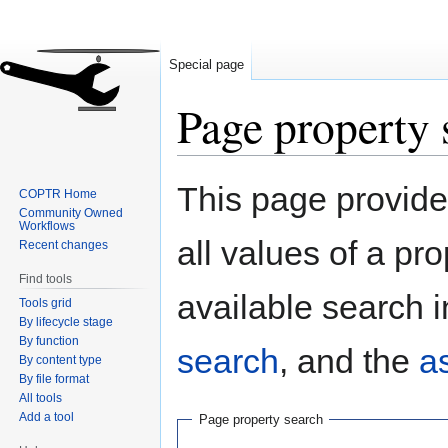
Special page
Page property 
Jump
Jump
This page provides
COPTR Home
to
to
Community Owned
navigation
search
Workflows
all values of a pr
Recent changes
Find tools
available search i
Tools grid
By lifecycle stage
By function
search
, and the
a
By content type
By file format
All tools
Add a tool
Page property search