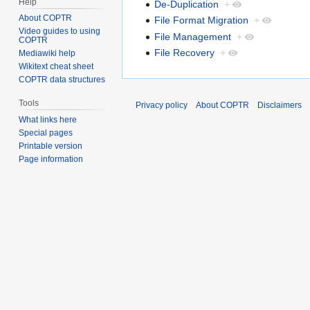
Help
De-Duplication
+
About COPTR
File Format Migration
+
Video guides to using
File Management
+
COPTR
File Recovery
+
Mediawiki help
Wikitext cheat sheet
COPTR data structures
Tools
Privacy policy
About COPTR
Disclaimers
What links here
Special pages
Printable version
Page information