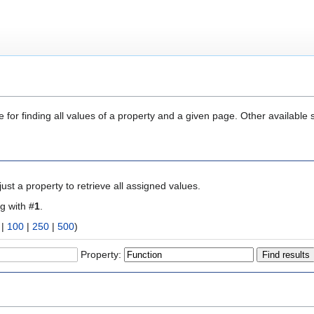
 for finding all values of a property and a given page. Other available 
ust a property to retrieve all assigned values.
ng with #
1
.
|
100
|
250
|
500
)
Property: