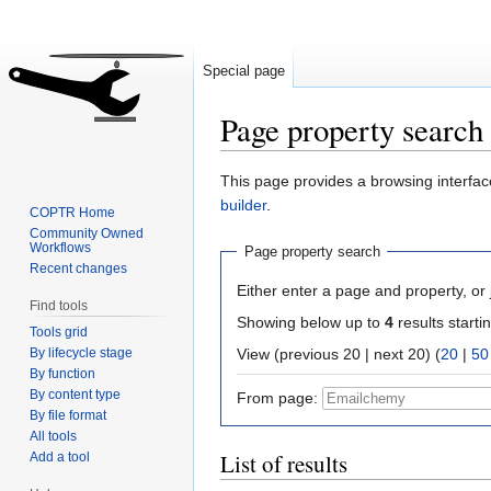
Special page
Page property search
Jump
Jump
This page provides a browsing interface
to
to
builder
.
COPTR Home
navigation
search
Community Owned
Workflows
Page property search
Recent changes
Either enter a page and property, or j
Find tools
Showing below up to
4
results starti
Tools grid
By lifecycle stage
View (previous 20 | next 20) (
20
|
50
By function
By content type
From page:
By file format
All tools
List of results
Add a tool