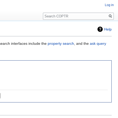
Log in
Search
Help
search interfaces include the
property search
, and the
ask query