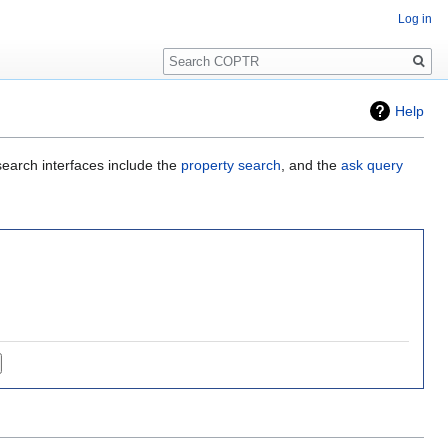
Log in
Search
Help
search interfaces include the
property search
, and the
ask query