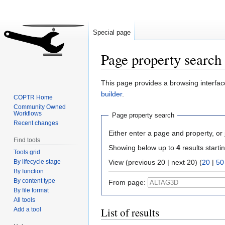
Special page
Page property search
Jump
Jump
This page provides a browsing interface
to
to
builder
.
COPTR Home
navigation
search
Community Owned
Workflows
Page property search
Recent changes
Either enter a page and property, or j
Find tools
Showing below up to
4
results starti
Tools grid
By lifecycle stage
View (previous 20 | next 20) (
20
|
50
By function
By content type
From page:
By file format
All tools
List of results
Add a tool