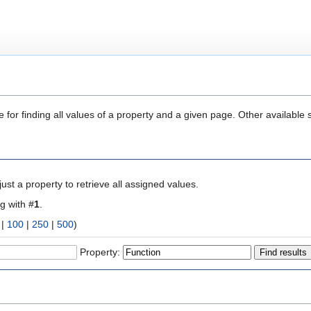
 for finding all values of a property and a given page. Other available 
ust a property to retrieve all assigned values.
ng with #
1
.
|
100
|
250
|
500
)
Property: