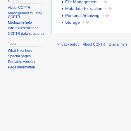
Help
File Management
+
About COPTR
Metadata Extraction
+
Video guides to using
Personal Archiving
+
COPTR
Storage
+
Mediawiki help
Wikitext cheat sheet
COPTR data structures
Tools
Privacy policy
About COPTR
Disclaimers
What links here
Special pages
Printable version
Page information