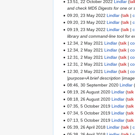
13:51, 22 October 2022
Lindlar
tal
and check MD5 Digests for one or se
09:20, 23 May 2022
Lindlar
talk
c
09:20, 23 May 2022
Lindlar
talk
c
09:19, 23 May 2022
Lindlar
talk
c
library and command-line tool for e
12:34, 2 May 2021
Lindlar
talk
co
12:34, 2 May 2021
Lindlar
talk
co
12:31, 2 May 2021
Lindlar
talk
co
12:31, 2 May 2021
Lindlar
talk
co
12:30, 2 May 2021
Lindlar
talk
co
|purpose=A brief description |ima
08:46, 30 September 2020
Lindlar
08:19, 26 August 2020
Lindlar
talk
08:18, 26 August 2020
Lindlar
talk
07:35, 5 October 2019
Lindlar
talk
07:34, 5 October 2019
Lindlar
talk
07:13, 5 October 2019
Lindlar
talk
05:39, 26 April 2018
Lindlar
talk
c
05:38, 26 April 2018
Lindlar
talk
c