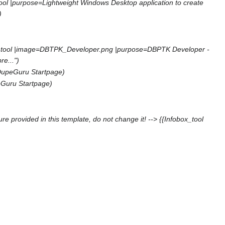
tool |purpose=Lightweight Windows Desktop application to create
)
ox tool |image=DBTPK_Developer.png |purpose=DBPTK Developer -
e...")
DupeGuru Startpage)
Guru Startpage)
re provided in this template, do not change it! --> {{Infobox_tool
)