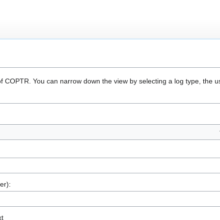
 of COPTR. You can narrow down the view by selecting a log type, the u
er):
xt