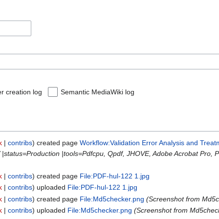
r creation log
Semantic MediaWiki log
k
contribs
created page
Workflow:Validation Error Analysis and Treat
 |status=Production |tools=Pdfcpu, Qpdf, JHOVE, Adobe Acrobat Pro, 
k
contribs
created page
File:PDF-hul-122 1.jpg
k
contribs
uploaded
File:PDF-hul-122 1.jpg
k
contribs
created page
File:Md5checker.png
(Screenshot from Md5c
k
contribs
uploaded
File:Md5checker.png
(Screenshot from Md5check