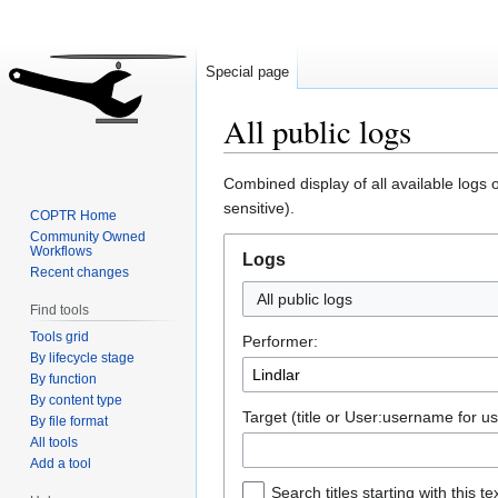
Special page
All public logs
Jump
Jump
Combined display of all available logs
to
to
sensitive).
COPTR Home
navigation
search
Community Owned
Workflows
Logs
Recent changes
All public logs
Find tools
Tools grid
Performer:
By lifecycle stage
By function
By content type
Target (title or User:username for us
By file format
All tools
Add a tool
Search titles starting with this te