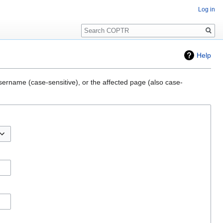
Log in
Search
Help
sername (case-sensitive), or the affected page (also case-