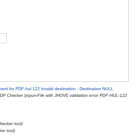
ment for PDF-hul 122 Invalid destination - Destination NULL
PDF Checker |input=File with JHOVE validation error PDF-HUL-122
hecker tool)
er tool)