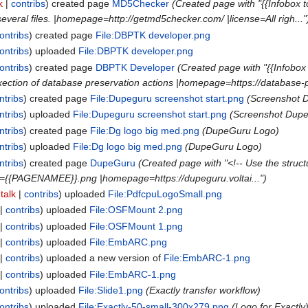
k
contribs
created page
MD5Checker
(Created page with "{{Infobox 
veral files. |homepage=http://getmd5checker.com/ |license=All righ..."
ontribs
created page
File:DBPTK developer.png
ontribs
uploaded
File:DBPTK developer.png
ontribs
created page
DBPTK Developer
(Created page with "{{Infob
xection of database preservation actions |homepage=https://database-pr
ntribs
created page
File:Dupeguru screenshot start.png
(Screenshot 
ntribs
uploaded
File:Dupeguru screenshot start.png
(Screenshot Dupe
ntribs
created page
File:Dg logo big med.png
(DupeGuru Logo)
ntribs
uploaded
File:Dg logo big med.png
(DupeGuru Logo)
ntribs
created page
DupeGuru
(Created page with "<!-- Use the structu
ge={{PAGENAMEE}}.png |homepage=https://dupeguru.voltai...")
talk
contribs
uploaded
File:PdfcpuLogoSmall.png
contribs
uploaded
File:OSFMount 2.png
contribs
uploaded
File:OSFMount 1.png
contribs
uploaded
File:EmbARC.png
contribs
uploaded a new version of
File:EmbARC-1.png
contribs
uploaded
File:EmbARC-1.png
ontribs
uploaded
File:Slide1.png
(Exactly transfer workflow)
ontribs
uploaded
File:Exactly-50-small-300x279.png
(Logo for Exactly