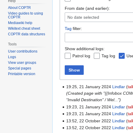
Help
About COPTR
From date (and earlier):
Video guides to using
No date selected
COPTR
Mediawiki help
Tag
filter:
Wikitext cheat sheet
COPTR data structures
Tools
Show additional logs:
User contributions
Patrol log
Tag log
Use
Logs
View user groups
Special pages
Show
Printable version
19:25, 21 January 2024
Lindlar
tal
(Created page with "{{Infobox COW
“Invalid Destination” / Wel...")
19:23, 21 January 2024
Lindlar
tal
19:23, 21 January 2024
Lindlar
tal
13:52, 22 October 2022
Lindlar
tal
13:52, 22 October 2022
Lindlar
tal