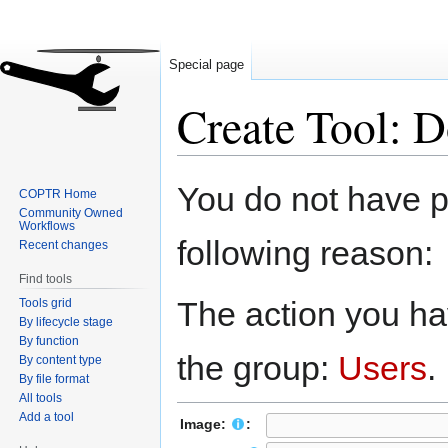
Special page
Create Tool: 
Jump
Jump
You do not have pe
COPTR Home
to
to
Community Owned
navigation
search
Workflows
following reason:
Recent changes
Find tools
The action you hav
Tools grid
By lifecycle stage
By function
the group:
Users
.
By content type
By file format
All tools
Add a tool
Image:
: