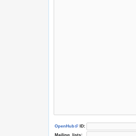
OpenHub
ID:
Mailing_lists: