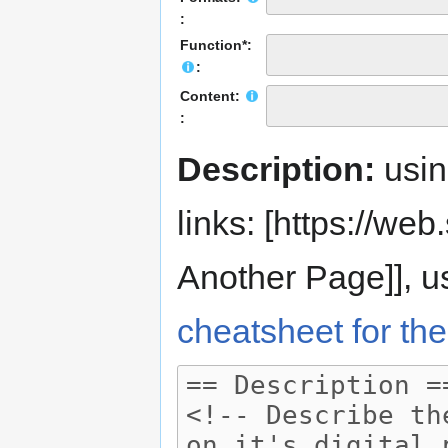
:
Function*:
:
Content:
:
Description:
usi
links: [https://web.s
Another Page]], us
cheatsheet for the