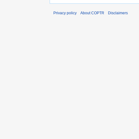
Privacy policy
About COPTR
Disclaimers