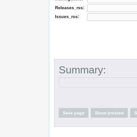
Releases_rss:
Issues_rss:
Summary:
Save page
Show preview
S