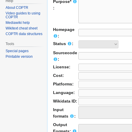
Help
Purpose*
About COPTR
:
Video guides to using
COPTR
Mediawiki help
Wikitext cheat sheet
Homepage
COPTR data structures
:
Status
:
Tools
Special pages
Sourcecode
Printable version
:
License:
Cost:
Platforms:
Language:
Wikidata ID:
Input
formats
:
Output
Formats: