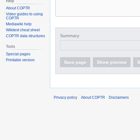
Help
About COPTR
Video guides to using
COPTR
Mediawiki help
Wikitext cheat sheet
Summary:
COPTR data structures
Tools
Special pages
Printable version
Save page
Show preview
S
Privacy policy
About COPTR
Disclaimers