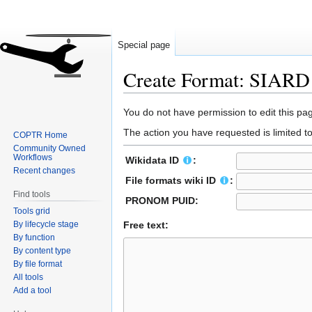
Special page
Create Format: SIAR
Jump
Jump
You do not have permission to edit this pag
to
to
The action you have requested is limited t
COPTR Home
navigation
search
Community Owned
Workflows
Wikidata ID
:
Recent changes
File formats wiki ID
:
Find tools
PRONOM PUID:
Tools grid
By lifecycle stage
Free text:
By function
By content type
By file format
All tools
Add a tool