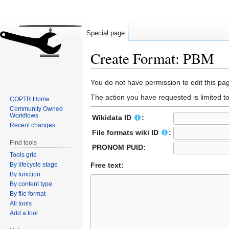
Special page
Create Format: PBM
Jump
Jump
You do not have permission to edit this pag
to
to
The action you have requested is limited t
COPTR Home
navigation
search
Community Owned
Workflows
Wikidata ID
:
Recent changes
File formats wiki ID
:
Find tools
PRONOM PUID:
Tools grid
By lifecycle stage
Free text:
By function
By content type
By file format
All tools
Add a tool