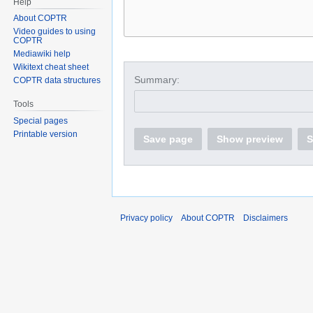
Help
About COPTR
Video guides to using
COPTR
Mediawiki help
Wikitext cheat sheet
Summary:
COPTR data structures
Tools
Special pages
Printable version
Save page
Show preview
S
Privacy policy
About COPTR
Disclaimers