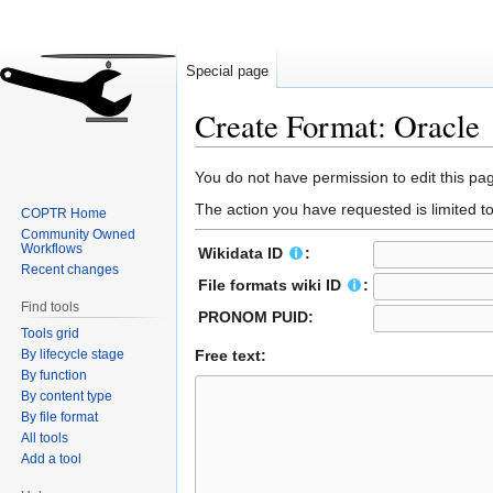
Special page
Create Format: Oracle
Jump
Jump
You do not have permission to edit this pag
to
to
The action you have requested is limited t
COPTR Home
navigation
search
Community Owned
Workflows
Wikidata ID
:
Recent changes
File formats wiki ID
:
Find tools
PRONOM PUID:
Tools grid
By lifecycle stage
Free text:
By function
By content type
By file format
All tools
Add a tool