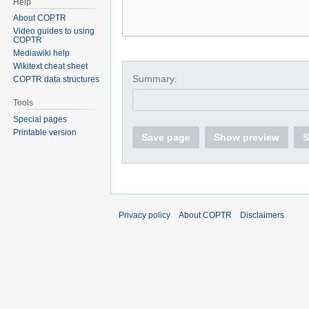
Help
About COPTR
Video guides to using
COPTR
Mediawiki help
Wikitext cheat sheet
Summary:
COPTR data structures
Tools
Special pages
Printable version
Save page
Show preview
S
Privacy policy
About COPTR
Disclaimers