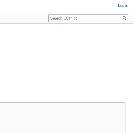
Log in
Search