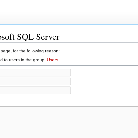
osoft SQL Server
 page, for the following reason:
d to users in the group:
Users
.