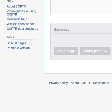
Help
About COPTR
Video guides to using
COPTR
Mediawiki help
Wikitext cheat sheet
COPTR data structures
Summary:
Tools
Special pages
Printable version
Save page
Show preview
Privacy policy
About COPTR
Disclaimers