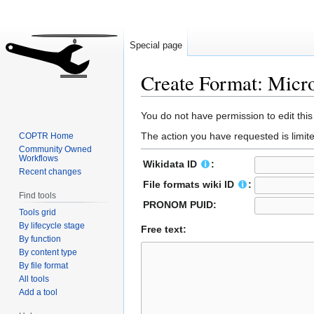
Special page
Create Format: Micr
Jump
Jump
You do not have permission to edit this
to
to
The action you have requested is limite
COPTR Home
navigation
search
Community Owned
Workflows
Wikidata ID
:
Recent changes
File formats wiki ID
:
Find tools
PRONOM PUID:
Tools grid
By lifecycle stage
Free text:
By function
By content type
By file format
All tools
Add a tool