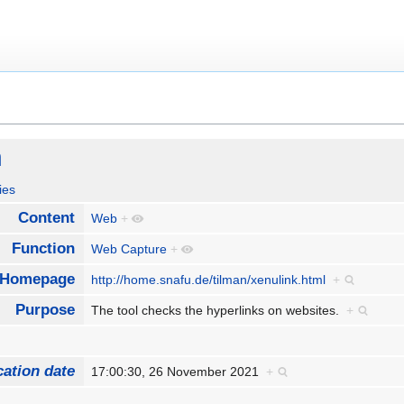
h
ies
Content
Web
+
Function
Web Capture
+
Homepage
http://home.snafu.de/tilman/xenulink.html
+
Purpose
The tool checks the hyperlinks on websites.
+
cation date
17:00:30, 26 November 2021
+