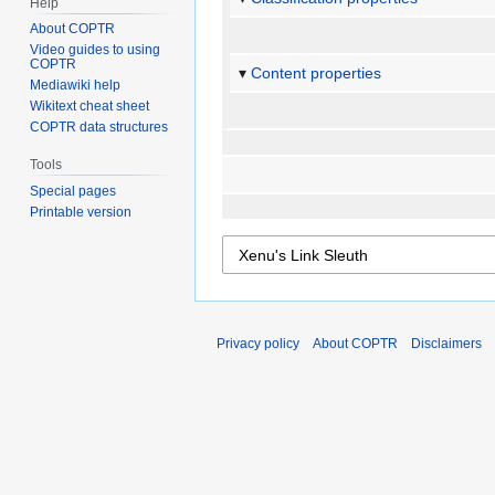
Help
About COPTR
Video guides to using
COPTR
Content properties
Mediawiki help
Wikitext cheat sheet
COPTR data structures
Tools
Special pages
Printable version
Privacy policy
About COPTR
Disclaimers