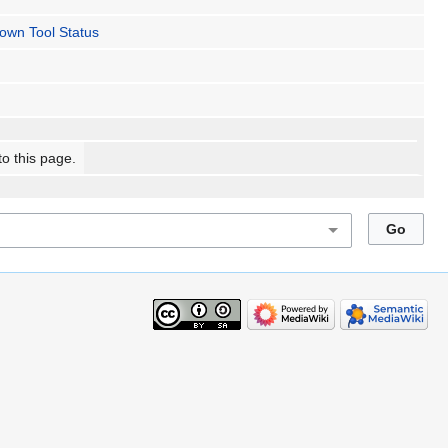
own Tool Status
to this page.