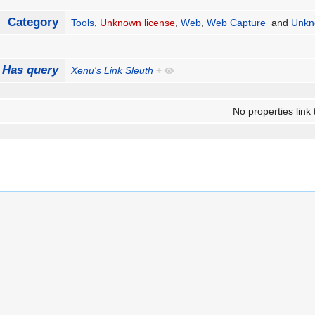
Category
Tools
,
Unknown license
,
Web
,
Web Capture
and
Unkn
Has query
Xenu's Link Sleuth
+
No properties link 