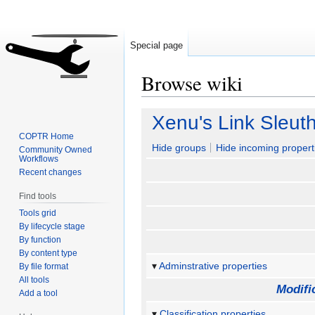
Special page
Browse wiki
Jump
Jump
Xenu's Link Sleut
to
to
COPTR Home
navigation
search
Hide groups
Hide incoming propert
Community Owned
Workflows
Recent changes
Find tools
Tools grid
By lifecycle stage
By function
By content type
Adminstrative properties
By file format
All tools
Modifi
Add a tool
Classification properties