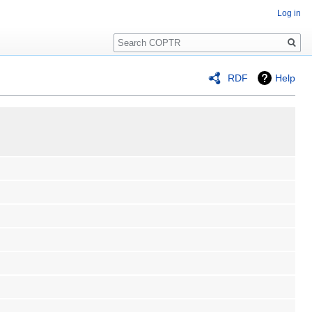
Log in
Search
RDF
Help