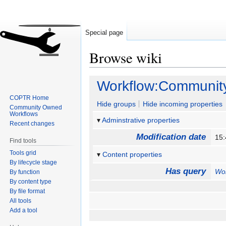
Special page
Browse wiki
Jump
Jump
Workflow:Communit
to
to
COPTR Home
navigation
search
Hide groups
Hide incoming properties
Community Owned
Workflows
Adminstrative properties
Recent changes
Modification date
15
Find tools
Tools grid
Content properties
By lifecycle stage
Has query
Wo
By function
By content type
By file format
All tools
Add a tool