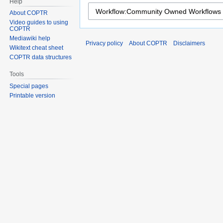
Help
About COPTR
Video guides to using
COPTR
Mediawiki help
Privacy policy
About COPTR
Disclaimers
Wikitext cheat sheet
COPTR data structures
Tools
Special pages
Printable version