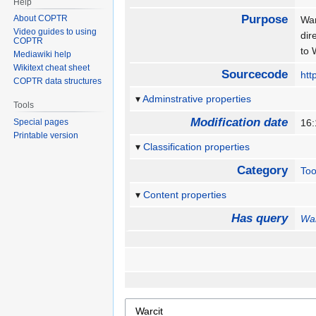
Help
Purpose
About COPTR
War
Video guides to using
dir
COPTR
to
Mediawiki help
Wikitext cheat sheet
Sourcecode
htt
COPTR data structures
Adminstrative properties
Tools
Modification date
Special pages
16
Printable version
Classification properties
Category
Too
Content properties
Has query
War