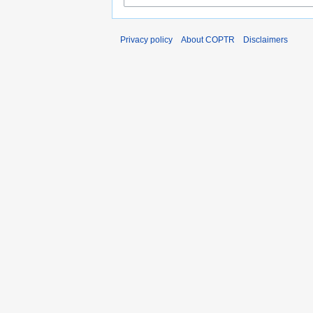
Privacy policy
About COPTR
Disclaimers