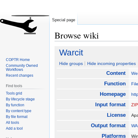
Special page
Browse wiki
Jump
Jump
Warcit
to
to
COPTR Home
navigation
search
Hide groups
Hide incoming properties
Community Owned
Workflows
Content
We
Recent changes
Function
Fil
Find tools
Tools grid
Homepage
htt
By lifecycle stage
Input format
ZI
By function
By content type
License
Ap
By file format
All tools
Output format
WA
Add a tool
Platforms
Wi