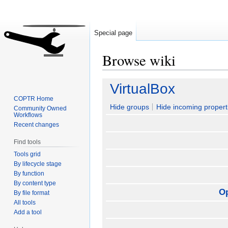
Special page
Browse wiki
Jump
Jump
VirtualBox
to
to
COPTR Home
navigation
search
Hide groups
Hide incoming propert
Community Owned
Workflows
Recent changes
Find tools
Tools grid
By lifecycle stage
By function
By content type
O
By file format
All tools
Add a tool