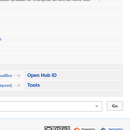
s
Open Hub ID
tualBox
+
Tools
eposit)
+