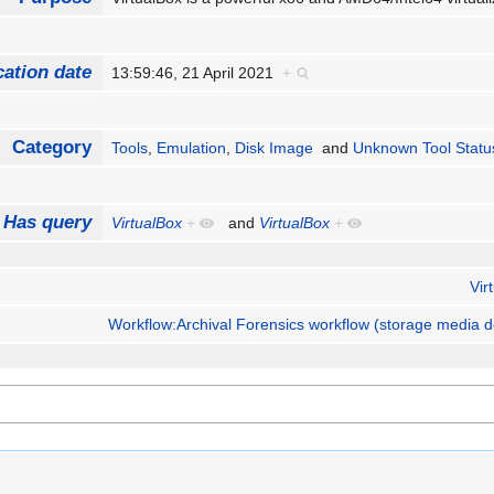
cation date
13:59:46, 21 April 2021
+
Category
Tools
,
Emulation
,
Disk Image
and
Unknown Tool Statu
Has query
VirtualBox
+
and
VirtualBox
+
Vir
Workflow:Archival Forensics workflow (storage media d