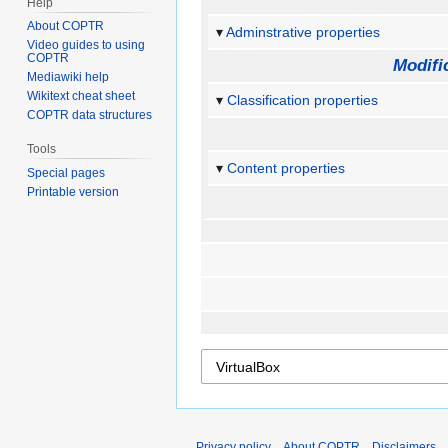
Help
About COPTR
Adminstrative properties
Video guides to using
COPTR
Modifi
Mediawiki help
Wikitext cheat sheet
Classification properties
COPTR data structures
Tools
Content properties
Special pages
Printable version
Privacy policy
About COPTR
Disclaimers