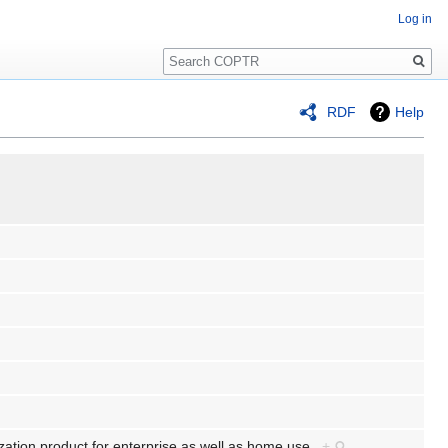
Log in
Search
RDF
Help
ization product for enterprise as well as home use.
+