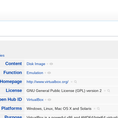
ies
Content
Disk Image
+
Function
Emulation
+
Homepage
http://www.virtualbox.org/
+
License
GNU General Public License (GPL) version 2
+
pen Hub ID
VirtualBox
+
Platforms
Windows, Linux, Mac OS X and Solaris
+
Purpose
VirtualBox is a powerful x86 and AMD64/Intel64 virtual