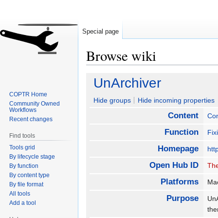
Special page
Browse wiki
Jump
Jump
UnArchiver
to
to
COPTR Home
navigation
search
Hide groups
Hide incoming properties
Community Owned
Workflows
Content
Con
Recent changes
Function
Fix
Find tools
Tools grid
Homepage
htt
By lifecycle stage
Open Hub ID
The
By function
By content type
Platforms
Ma
By file format
All tools
Purpose
UnA
Add a tool
the