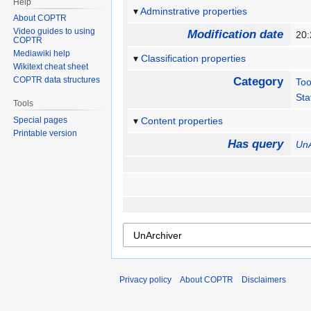
Help
Adminstrative properties
About COPTR
Video guides to using
Modification date
20:
COPTR
Mediawiki help
Classification properties
Wikitext cheat sheet
COPTR data structures
Category
Too
Sta
Tools
Special pages
Content properties
Printable version
Has query
UnA
Privacy policy
About COPTR
Disclaimers