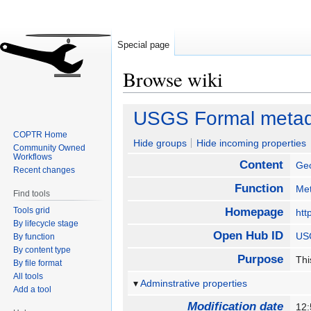
Special page
Browse wiki
Jump
Jump
USGS Formal metada
to
to
COPTR Home
navigation
search
Hide groups
Hide incoming properties
Community Owned
Workflows
Content
Geo
Recent changes
Function
Met
Find tools
Tools grid
Homepage
htt
By lifecycle stage
Open Hub ID
USG
By function
By content type
Purpose
Thi
By file format
All tools
Adminstrative properties
Add a tool
Modification date
12: