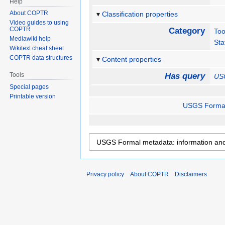
Help
About COPTR
Classification properties
Video guides to using
COPTR
Category
Too
Mediawiki help
Sta
Wikitext cheat sheet
COPTR data structures
Content properties
Tools
Has query
USG
Special pages
Printable version
USGS Formal 
Privacy policy
About COPTR
Disclaimers