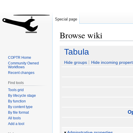
Special page
Browse wiki
Jump
Jump
Tabula
to
to
COPTR Home
navigation
search
Hide groups
Hide incoming propert
Community Owned
Workflows
Recent changes
Find tools
Tools grid
By lifecycle stage
By function
By content type
O
By file format
All tools
Add a tool
Adminstrative properties