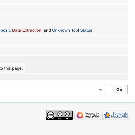
posit
,
Data Extraction
and
Unknown Tool Status
to this page.