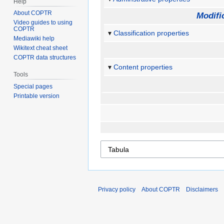
Help
About COPTR
Modifi
Video guides to using
COPTR
Classification properties
Mediawiki help
Wikitext cheat sheet
COPTR data structures
Content properties
Tools
Special pages
Printable version
Privacy policy
About COPTR
Disclaimers