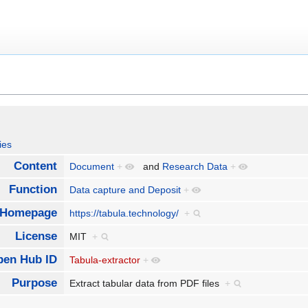
ies
Content
Document
+
and
Research Data
+
Function
Data capture and Deposit
+
Homepage
https://tabula.technology/
+
License
MIT
+
pen Hub ID
Tabula-extractor
+
Purpose
Extract tabular data from PDF files
+