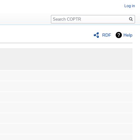
Log in
Search
RDF
Help