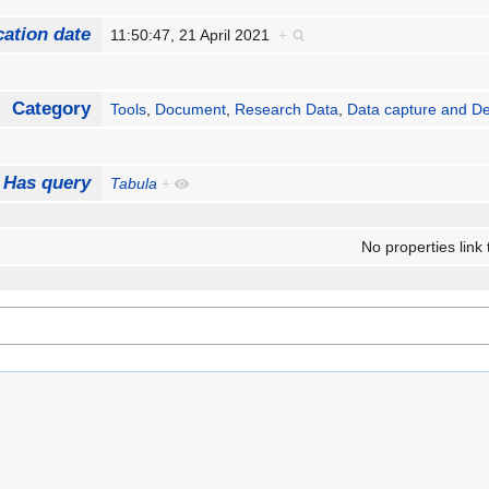
cation date
11:50:47, 21 April 2021
+
Category
Tools
,
Document
,
Research Data
,
Data capture and De
Has query
Tabula
+
No properties link 