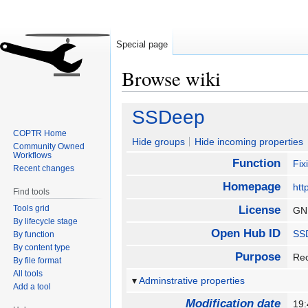
Special page
Browse wiki
Jump
Jump
SSDeep
to
to
COPTR Home
navigation
search
Hide groups
Hide incoming properties
Community Owned
Workflows
Function
Fix
Recent changes
Homepage
htt
Find tools
Tools grid
License
GN
By lifecycle stage
Open Hub ID
SS
By function
By content type
Purpose
Rec
By file format
All tools
Adminstrative properties
Add a tool
Modification date
19