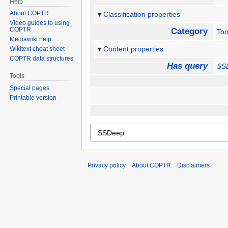
Help
About COPTR
Classification properties
Video guides to using
COPTR
Category
Too
Mediawiki help
Content properties
Wikitext cheat sheet
COPTR data structures
Has query
SS
Tools
Special pages
Printable version
Privacy policy
About COPTR
Disclaimers