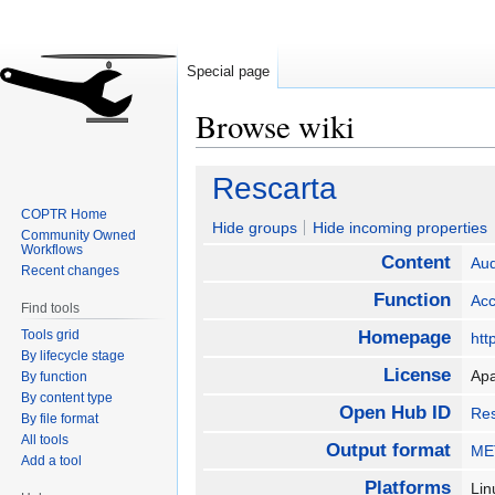
Special page
Browse wiki
Jump
Jump
Rescarta
to
to
COPTR Home
navigation
search
Hide groups
Hide incoming properties
Community Owned
Workflows
Content
Aud
Recent changes
Function
Ac
Find tools
Tools grid
Homepage
htt
By lifecycle stage
License
Ap
By function
By content type
Open Hub ID
Res
By file format
All tools
Output format
MET
Add a tool
Platforms
Lin