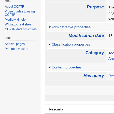
Help
Purpose
About COPTR
The
Video guides to using
obj
COPTR
exi
Mediawiki help
Wikitext cheat sheet
Adminstrative properties
COPTR data structures
Modification date
15:
Tools
Special pages
Classification properties
Printable version
Category
Too
Arc
Content properties
Has query
Res