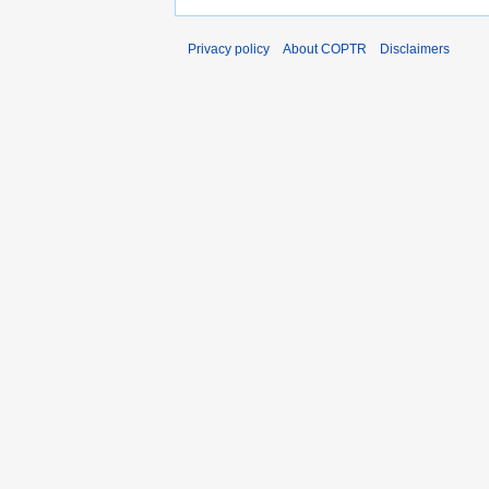
Privacy policy
About COPTR
Disclaimers