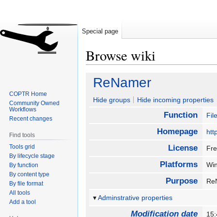
Special page
Browse wiki
Jump
Jump
ReNamer
to
to
COPTR Home
navigation
search
Hide groups
Hide incoming properties
Community Owned
Workflows
Function
Fi
Recent changes
Homepage
htt
Find tools
Tools grid
License
Fre
By lifecycle stage
Platforms
Wi
By function
By content type
Purpose
ReN
By file format
All tools
Adminstrative properties
Add a tool
Modification date
15: