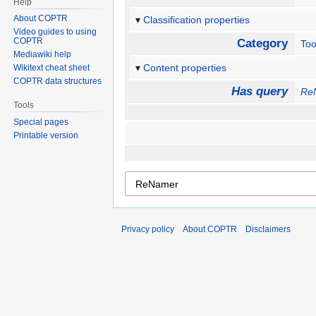
Help
About COPTR
Classification properties
Video guides to using
COPTR
Category
Too
Mediawiki help
Content properties
Wikitext cheat sheet
COPTR data structures
Has query
Re
Tools
Special pages
Printable version
Privacy policy
About COPTR
Disclaimers