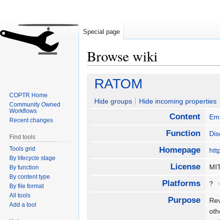
Special page
Browse wiki
Jump
Jump
RATOM
to
to
COPTR Home
navigation
search
Hide groups
Hide incoming properties
Community Owned
Workflows
Content
Ema
Recent changes
Function
Dis
Find tools
Tools grid
Homepage
htt
By lifecycle stage
License
M
By function
By content type
Platforms
?
By file format
All tools
Purpose
Rev
Add a tool
oth