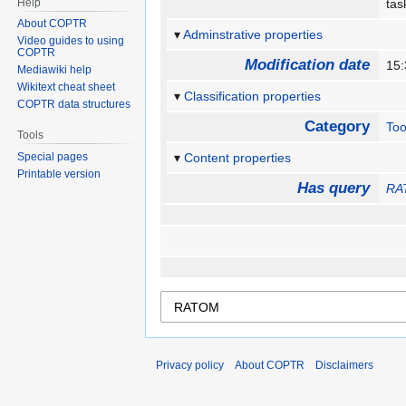
Help
ta
About COPTR
Adminstrative properties
Video guides to using
COPTR
Modification date
15:
Mediawiki help
Wikitext cheat sheet
Classification properties
COPTR data structures
Category
Too
Tools
Special pages
Content properties
Printable version
Has query
RA
Privacy policy
About COPTR
Disclaimers