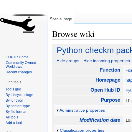
Special page
Browse wiki
Jump
Jump
Python checkm pac
to
to
COPTR Home
navigation
search
Hide groups
Hide incoming properties
Community Owned
Workflows
Function
Fix
Recent changes
Homepage
htt
Find tools
Tools grid
Open Hub ID
Py
By lifecycle stage
Purpose
Thi
By function
By content type
Adminstrative properties
By file format
All tools
Modification date
19
Add a tool
Classification properties