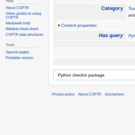
Help
Category
About COPTR
Too
Video guides to using
an
COPTR
Mediawiki help
Content properties
Wikitext cheat sheet
COPTR data structures
Has query
Py
Tools
Special pages
Printable version
Privacy policy
About COPTR
Disclaimers