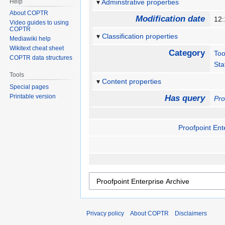
Help
Adminstrative properties
About COPTR
Modification date
12
Video guides to using
COPTR
Classification properties
Mediawiki help
Wikitext cheat sheet
Category
Too
COPTR data structures
Sta
Tools
Content properties
Special pages
Printable version
Has query
Pro
Proofpoint Ent
Privacy policy
About COPTR
Disclaimers