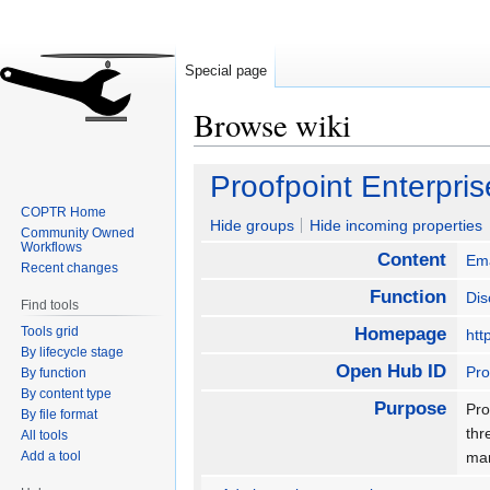
Special page
Browse wiki
Jump
Jump
Proofpoint Enterpris
to
to
COPTR Home
navigation
search
Hide groups
Hide incoming properties
Community Owned
Workflows
Content
Ema
Recent changes
Function
Dis
Find tools
Tools grid
Homepage
htt
By lifecycle stage
Open Hub ID
Pro
By function
By content type
Purpose
Pro
By file format
thr
All tools
Add a tool
man