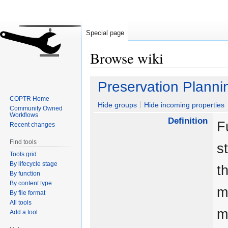
Special page
Browse wiki
Jump
Jump
Preservation Planni
to
to
COPTR Home
navigation
search
Hide groups
Hide incoming properties
Community Owned
Workflows
Definition
F
Recent changes
Find tools
s
Tools grid
By lifecycle stage
t
By function
By content type
m
By file format
All tools
m
Add a tool