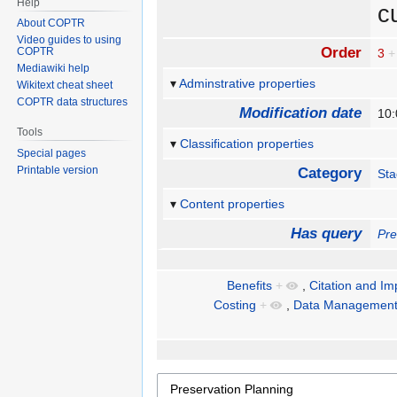
Help
c
About COPTR
Video guides to using
Order
COPTR
3
+
Mediawiki help
Adminstrative properties
Wikitext cheat sheet
COPTR data structures
Modification date
10:
Tools
Classification properties
Special pages
Printable version
Category
St
Content properties
Has query
Pre
Benefits
+
,
Citation and Im
Costing
+
,
Data Management