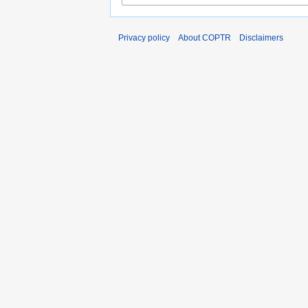
Privacy policy
About COPTR
Disclaimers