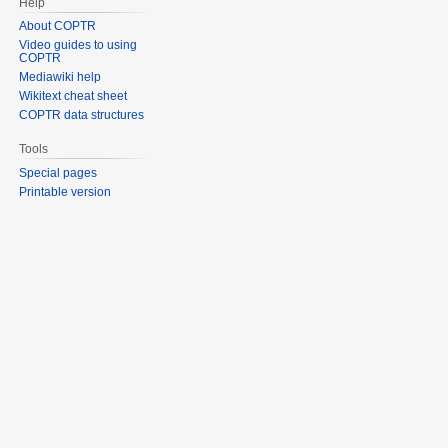
Help
About COPTR
Video guides to using
COPTR
Mediawiki help
Wikitext cheat sheet
COPTR data structures
Tools
Special pages
Printable version