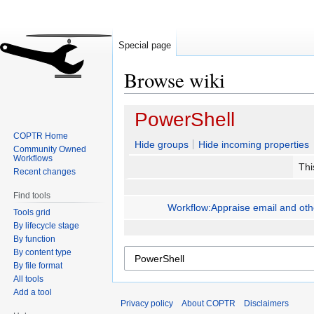
Special page
Browse wiki
Jump
Jump
PowerShell
to
to
COPTR Home
navigation
search
Hide groups
Hide incoming properties
Community Owned
Workflows
Thi
Recent changes
Find tools
Workflow:Appraise email and other
Tools grid
By lifecycle stage
By function
By content type
By file format
All tools
Add a tool
Privacy policy
About COPTR
Disclaimers