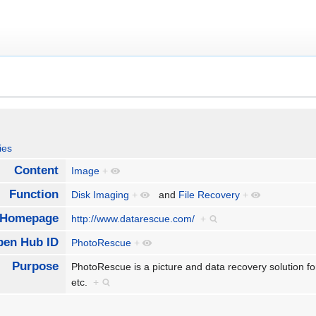
ies
Content
Image
+
Function
Disk Imaging
+
and
File Recovery
+
Homepage
http://www.datarescue.com/
+
pen Hub ID
PhotoRescue
+
Purpose
PhotoRescue is a picture and data recovery solution for
etc.
+