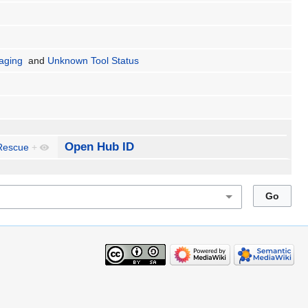
aging
and
Unknown Tool Status
Open Hub ID
Rescue
+