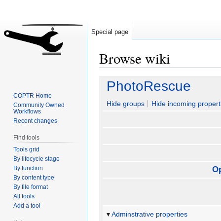
Special page
Browse wiki
Jump
Jump
PhotoRescue
to
to
COPTR Home
navigation
search
Hide groups
Hide incoming propert
Community Owned
Workflows
Recent changes
Find tools
Tools grid
By lifecycle stage
By function
O
By content type
By file format
All tools
Add a tool
Adminstrative properties