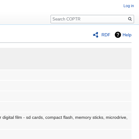
Log in
Search
RDF
Help
 digital film - sd cards, compact flash, memory sticks, microdrive,