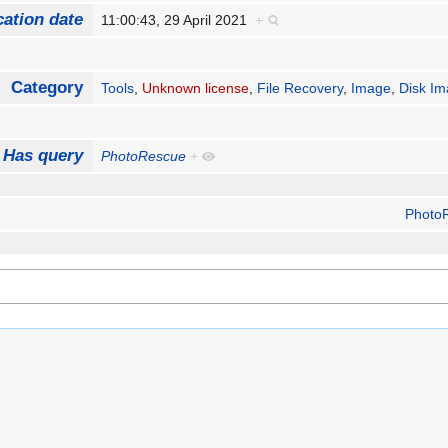
cation date
11:00:43, 29 April 2021
+
Category
Tools
,
Unknown license
,
File Recovery
,
Image
,
Disk Im
Has query
PhotoRescue
+
Photo