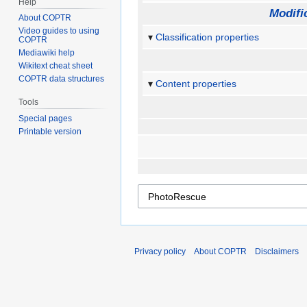
Help
Modifi
About COPTR
Video guides to using
Classification properties
COPTR
Mediawiki help
Wikitext cheat sheet
COPTR data structures
Content properties
Tools
Special pages
Printable version
Privacy policy
About COPTR
Disclaimers