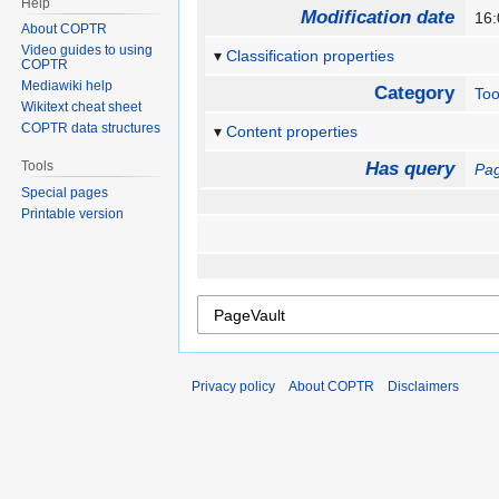
Help
Modification date
16
About COPTR
Video guides to using
Classification properties
COPTR
Mediawiki help
Category
Too
Wikitext cheat sheet
COPTR data structures
Content properties
Tools
Has query
Pag
Special pages
Printable version
Privacy policy
About COPTR
Disclaimers