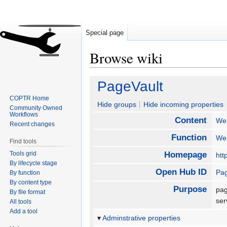
Special page
Browse wiki
Jump
Jump
PageVault
to
to
COPTR Home
navigation
search
Hide groups
Hide incoming properties
Community Owned
Workflows
Content
We
Recent changes
Function
We
Find tools
Tools grid
Homepage
htt
By lifecycle stage
Open Hub ID
Pag
By function
By content type
Purpose
pag
By file format
se
All tools
Add a tool
Adminstrative properties