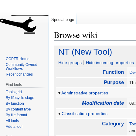
Special page
Browse wiki
Jump
Jump
NT (New Tool)
to
to
COPTR Home
navigation
search
Hide groups
Hide incoming properties
Community Owned
Workflows
Function
De-
Recent changes
Purpose
Thi
Find tools
Tools grid
Adminstrative properties
By lifecycle stage
Modification date
09
By function
By content type
Classification properties
By file format
All tools
Category
Too
Add a tool
an