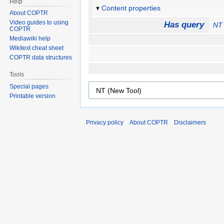
Help
Content properties
About COPTR
Video guides to using
Has query
NT 
COPTR
Mediawiki help
Wikitext cheat sheet
COPTR data structures
Tools
Special pages
Printable version
Privacy policy
About COPTR
Disclaimers