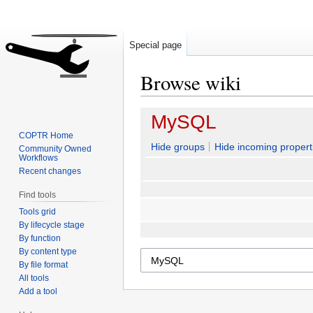
Special page
Browse wiki
Jump
Jump
MySQL
to
to
COPTR Home
navigation
search
Hide groups
Hide incoming propert
Community Owned
Workflows
Recent changes
Find tools
Tools grid
By lifecycle stage
By function
By content type
By file format
All tools
Add a tool