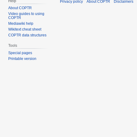
Help
Privacy policy
About COPTR
Disclaimers
About COPTR
Video guides to using
COPTR
Mediawiki help
Wikitext cheat sheet
COPTR data structures
Tools
Special pages
Printable version