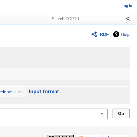
Log in
Search
RDF
Help
Input format
eloper
+