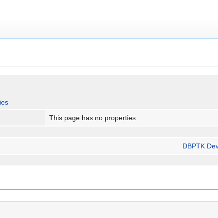
ies
This page has no properties.
DBPTK Dev