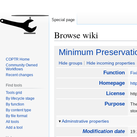
Special page
Browse wiki
Jump
Jump
Minimum Preservati
to
to
COPTR Home
navigation
search
Hide groups
Hide incoming properties
Community Owned
Workflows
Function
Fix
Recent changes
Homepage
htt
Find tools
Tools grid
License
htt
By lifecycle stage
Purpose
The
By function
By content type
st
By file format
Adminstrative properties
All tools
Add a tool
Modification date
19