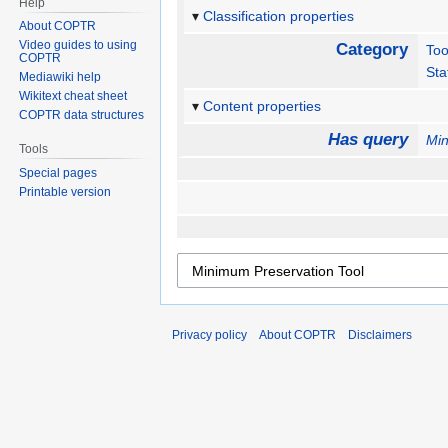
Help
Classification properties
About COPTR
Video guides to using
Category
Too
COPTR
Sta
Mediawiki help
Wikitext cheat sheet
Content properties
COPTR data structures
Has query
Min
Tools
Special pages
Printable version
Privacy policy
About COPTR
Disclaimers