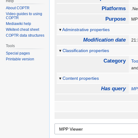
Help
Platforms
About COPTR
.N
Video guides to using
COPTR
Purpose
MPP
Mediawiki help
Adminstrative properties
Wikitext cheat sheet
COPTR data structures
Modification date
21
Tools
Classification properties
Special pages
Printable version
Category
Too
an
Content properties
Has query
MP