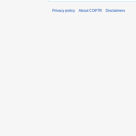
Privacy policy
About COPTR
Disclaimers