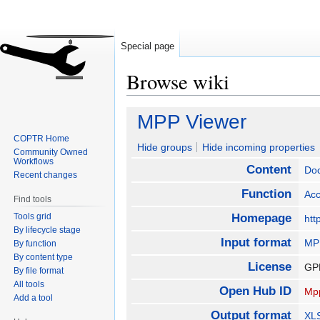
Special page
Browse wiki
Jump
Jump
MPP Viewer
to
to
COPTR Home
navigation
search
Hide groups
Hide incoming properties
Community Owned
Workflows
Content
Do
Recent changes
Function
Ac
Find tools
Tools grid
Homepage
htt
By lifecycle stage
Input format
MP
By function
By content type
License
G
By file format
All tools
Open Hub ID
Mp
Add a tool
Output format
XL