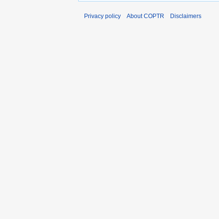
Privacy policy
About COPTR
Disclaimers