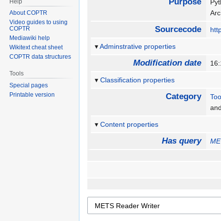
Purpose
Help
Pyt
Arc
About COPTR
Video guides to using
Sourcecode
COPTR
htt
Mediawiki help
Adminstrative properties
Wikitext cheat sheet
COPTR data structures
Modification date
16
Tools
Classification properties
Special pages
Printable version
Category
Too
an
Content properties
Has query
ME