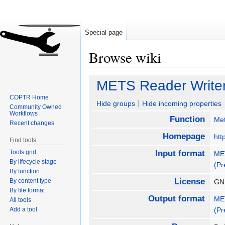
Special page
Browse wiki
Jump
Jump
METS Reader Write
to
to
COPTR Home
navigation
search
Hide groups
Hide incoming properties
Community Owned
Workflows
Function
Met
Recent changes
Homepage
htt
Find tools
Tools grid
Input format
MET
By lifecycle stage
(Pr
By function
License
By content type
GNU
By file format
Output format
MET
All tools
Add a tool
(Pr