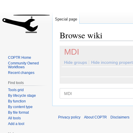
Special page
Browse wiki
Jump
Jump
MDI
to
to
COPTR Home
navigation
search
Hide groups
Hide incoming propert
Community Owned
Workflows
Recent changes
Find tools
Tools grid
By lifecycle stage
By function
By content type
By file format
Privacy policy
About COPTR
Disclaimers
All tools
Add a tool