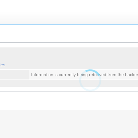
ies
Information is currently being retrieved from the backe