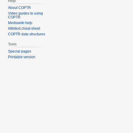
Help
About COPTR
Video guides to using
COPTR
Mediawiki help
Wikitext cheat sheet
COPTR data structures
Tools
Special pages
Printable version