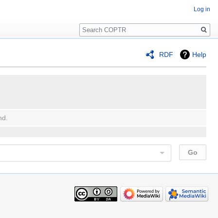
Log in
Search
RDF
Help
nd.