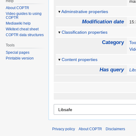
Help
mas
About COPTR
Adminstrative properties
Video guides to using
COPTR
Modification date
15:
Mediawiki help
Wikitext cheat sheet
Classification properties
COPTR data structures
Category
Too
Tools
Vid
Special pages
Printable version
Content properties
Has query
Lib
Privacy policy
About COPTR
Disclaimers