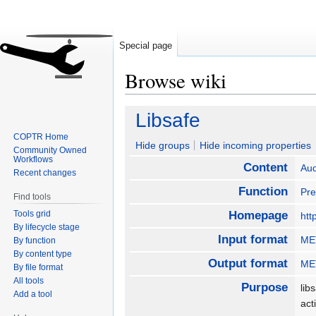
Special page
Browse wiki
Jump
Jump
Libsafe
to
to
COPTR Home
navigation
search
Hide groups
Hide incoming properties
Community Owned
Workflows
Content
Aud
Recent changes
Function
Pre
Find tools
Tools grid
Homepage
htt
By lifecycle stage
Input format
MET
By function
By content type
Output format
MET
By file format
All tools
Purpose
lib
Add a tool
act