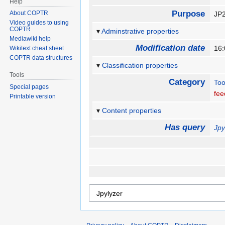
Help
Purpose
About COPTR
JP2
Video guides to using
COPTR
Adminstrative properties
Mediawiki help
Modification date
16:
Wikitext cheat sheet
COPTR data structures
Classification properties
Tools
Category
Too
Special pages
fee
Printable version
Content properties
Has query
Jpy