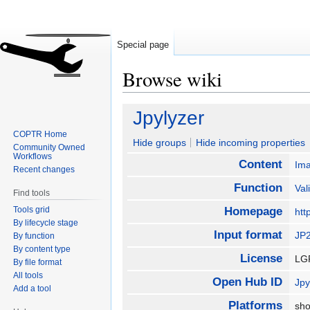
Special page
Browse wiki
Jump
Jump
Jpylyzer
to
to
COPTR Home
navigation
search
Hide groups
Hide incoming properties
Community Owned
Workflows
Content
Im
Recent changes
Function
Val
Find tools
Tools grid
Homepage
htt
By lifecycle stage
Input format
JP
By function
By content type
License
LG
By file format
All tools
Open Hub ID
Jpy
Add a tool
Platforms
sho