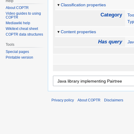
Help
Classification properties
About COPTR
Video guides to using
Category
Too
COPTR
Ty
Mediawiki help
Wikitext cheat sheet
Content properties
COPTR data structures
Has query
Jav
Tools
Special pages
Printable version
Privacy policy
About COPTR
Disclaimers