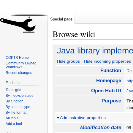
Special page
Browse wiki
Jump
Jump
Java library impleme
to
to
COPTR Home
navigation
search
Hide groups
Hide incoming properties
Community Owned
Workflows
Function
De-
Recent changes
Homepage
htt
Find tools
Tools grid
Open Hub ID
Jav
By lifecycle stage
Purpose
The
By function
By content type
ide
By file format
Adminstrative properties
All tools
Add a tool
Modification date
09: