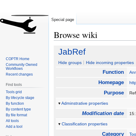
Special page
Browse wiki
Jump
Jump
JabRef
to
to
COPTR Home
navigation
search
Hide groups
Hide incoming properties
Community Owned
Workflows
Function
Ann
Recent changes
Homepage
htt
Find tools
Tools grid
Purpose
Ref
By lifecycle stage
Adminstrative properties
By function
By content type
Modification date
15:
By file format
All tools
Classification properties
Add a tool
Category
Too