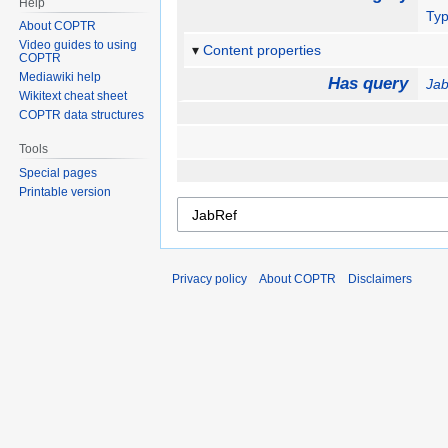
Help
Ty
About COPTR
Video guides to using
Content properties
COPTR
Mediawiki help
Has query
Ja
Wikitext cheat sheet
COPTR data structures
Tools
Special pages
Printable version
Privacy policy
About COPTR
Disclaimers