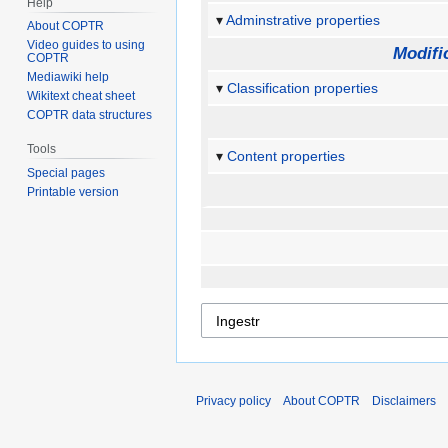
Help
Adminstrative properties
About COPTR
Video guides to using
Modifi
COPTR
Mediawiki help
Classification properties
Wikitext cheat sheet
COPTR data structures
Tools
Content properties
Special pages
Printable version
Privacy policy
About COPTR
Disclaimers