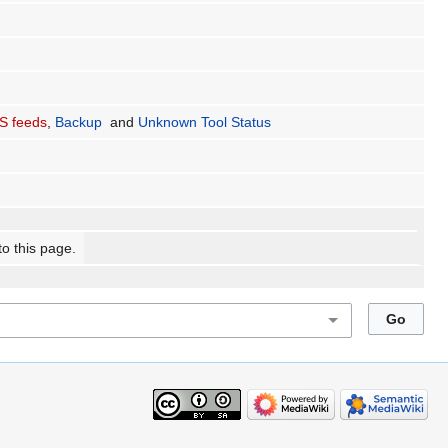
S feeds
,
Backup
and
Unknown Tool Status
to this page.