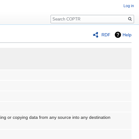
Log in
Search
RDF
Help
ting or copying data from any source into any destination