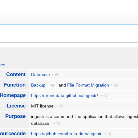
ies
Content
Database
+
Function
Backup
+
and
File Format Migration
+
Homepage
https://bruin-data.github.io/ingestr/
+
License
MIT license
+
Purpose
ingestr is a command-line application that allows inges
database.
+
ourcecode
https://github.com/bruin-data/ingestr
+