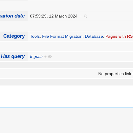
cation date
07:59:29, 12 March 2024
+
Category
Tools
,
File Format Migration
,
Database
,
Pages with RS
Has query
Ingestr
+
No properties link 