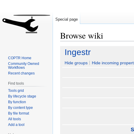
Special page
Browse wiki
Jump
Jump
Ingestr
to
to
COPTR Home
navigation
search
Hide groups
Hide incoming propert
Community Owned
Workflows
Recent changes
Find tools
Tools grid
By lifecycle stage
By function
By content type
By file format
All tools
Add a tool
S