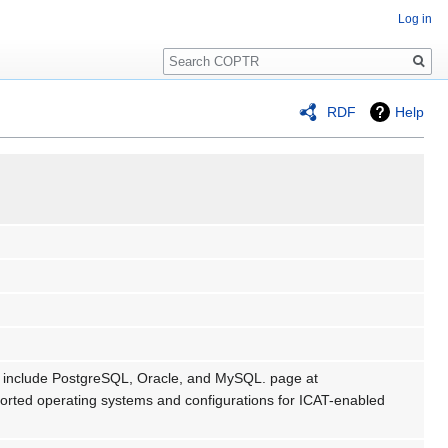
Log in
Search
RDF
Help
ms include PostgreSQL, Oracle, and MySQL. page at
pported operating systems and configurations for ICAT-enabled