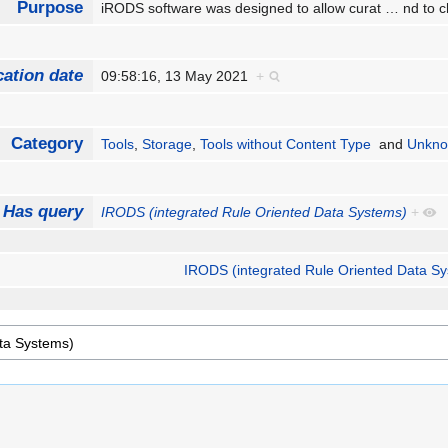
Purpose
iRODS software was designed to allow curat
…
nd to c
cation date
09:58:16, 13 May 2021
+
Category
Tools
,
Storage
,
Tools without Content Type
and
Unkno
Has query
IRODS (integrated Rule Oriented Data Systems)
+
IRODS (integrated Rule Oriented Data S