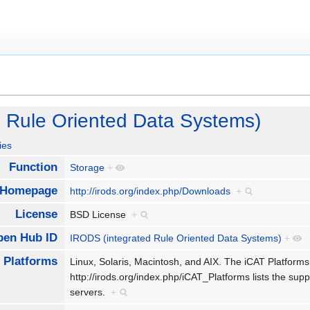
 Rule Oriented Data Systems)
ies
Function
Storage
+
Homepage
http://irods.org/index.php/Downloads
+
License
BSD License
+
pen Hub ID
IRODS (integrated Rule Oriented Data Systems)
+
Platforms
Linux, Solaris, Macintosh, and AIX. The iCAT Platfor
http://irods.org/index.php/iCAT_Platforms lists the su
servers.
+