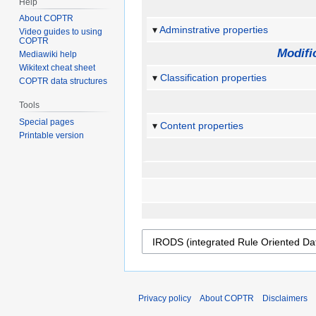
Help
About COPTR
Adminstrative properties
Video guides to using
COPTR
Modifi
Mediawiki help
Wikitext cheat sheet
Classification properties
COPTR data structures
Tools
Special pages
Content properties
Printable version
Privacy policy
About COPTR
Disclaimers