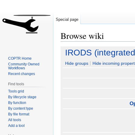
Special page
Browse wiki
Jump
Jump
IRODS (integrated
to
to
COPTR Home
navigation
search
Hide groups
Hide incoming propert
Community Owned
Workflows
Recent changes
Find tools
Tools grid
By lifecycle stage
By function
O
By content type
By file format
All tools
Add a tool