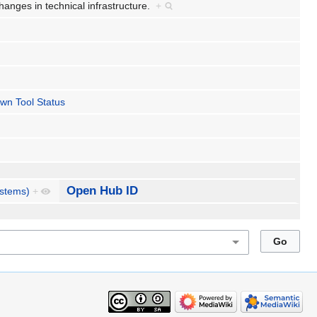
hanges in technical infrastructure.
+
wn Tool Status
Open Hub ID
ystems)
+