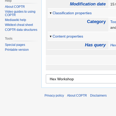
Help
Modification date
15:
About COPTR
Video guides to using
Classification properties
COPTR
Mediawiki help
Category
Too
Wikitext cheat sheet
an
COPTR data structures
Content properties
Tools
Has query
Special pages
He
Printable version
Privacy policy
About COPTR
Disclaimers