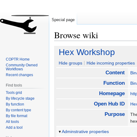
Special page
Browse wiki
Jump
Jump
Hex Workshop
to
to
COPTR Home
navigation
search
Hide groups
Hide incoming properties
Community Owned
Workflows
Content
Bin
Recent changes
Function
Bin
Find tools
Tools grid
Homepage
htt
By lifecycle stage
Open Hub ID
He
By function
By content type
Purpose
The
By file format
hex
All tools
Add a tool
Adminstrative properties