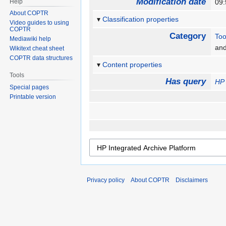
Modification date
Help
09
About COPTR
Classification properties
Video guides to using
COPTR
Category
Too
Mediawiki help
an
Wikitext cheat sheet
COPTR data structures
Content properties
Tools
Has query
HP 
Special pages
Printable version
Privacy policy
About COPTR
Disclaimers