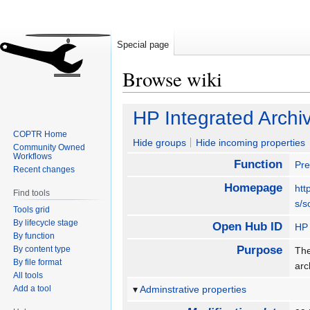
Special page
Browse wiki
Jump
Jump
HP Integrated Archi
to
to
COPTR Home
navigation
search
Hide groups
Hide incoming properties
Community Owned
Workflows
Function
Pre
Recent changes
Homepage
htt
Find tools
s/s
Tools grid
By lifecycle stage
Open Hub ID
HP 
By function
Purpose
By content type
The
By file format
arc
All tools
Add a tool
Adminstrative properties