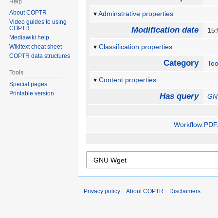
Help
About COPTR
Adminstrative properties
Video guides to using
COPTR
Modification date
15
Mediawiki help
Classification properties
Wikitext cheat sheet
COPTR data structures
Category
Too
Tools
Content properties
Special pages
Printable version
Has query
GN
Workflow:PDF/
Privacy policy
About COPTR
Disclaimers