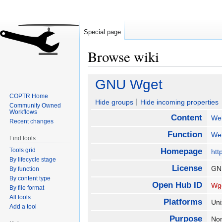
Special page
Browse wiki
Jump
Jump
GNU Wget
to
to
COPTR Home
navigation
search
Hide groups
Hide incoming properties
Community Owned
Workflows
Content
We
Recent changes
Function
We
Find tools
Tools grid
Homepage
htt
By lifecycle stage
License
GN
By function
By content type
Open Hub ID
Wg
By file format
All tools
Platforms
Uni
Add a tool
Purpose
Non